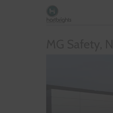
MG Safety, N
Video
Player