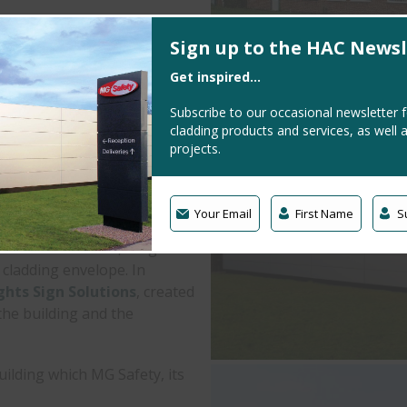
lver
Sign up to the HAC Newsl
ed 3D Logo // Illuminated
Get inspired...
lith
Subscribe to our occasional newsletter 
tributor of PPE clothing and
cladding products and services, as well 
inghamshire.
projects.
heir office and warehousing
d outdated.
Your Email
First Name
S
ic Silver finish, we gave
n cladding envelope. In
ghts Sign Solutions
, created
the building and the
uilding which MG Safety, its