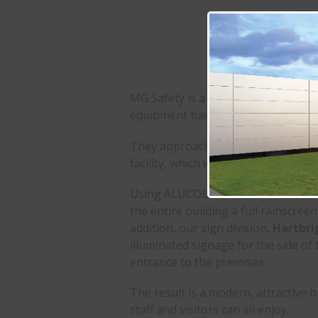
Colours:
Metallic Si
Signage:
Illuminat
Freestanding Mono
MG Safety is a well-established dis
equipment based in Bingham, Nott
They approached us to modernise t
facility, which was looking tired an
Using ALUCOBOND® PLUS with Metall
the entire building a full rainscree
addition, our sign division,
Hartbri
illuminated signage for the side of 
entrance to the premises.
The result is a modern, attractive b
staff and visitors can all enjoy.