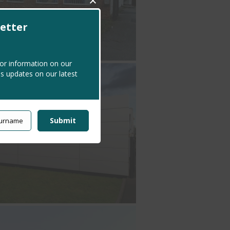
etter
for information on our
as updates on our latest
Submit
urname