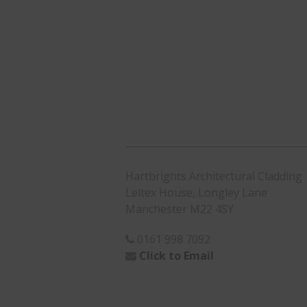
Hartbrights Architectural Cladding
Leltex House, Longley Lane
Manchester M22 4SY
0161 998 7092
Click to Email