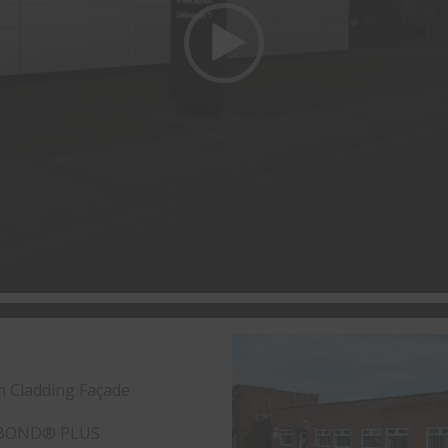
n Cladding Façade
BOND® PLUS