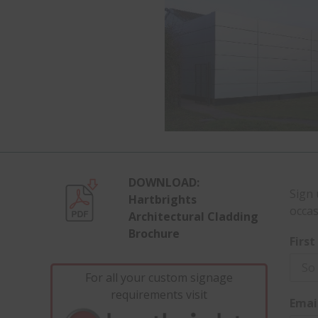
DOWNLOAD:
Sign 
Hartbrights
occas
Architectural Cladding
Brochure
Firs
For all your custom signage
requirements visit
Emai