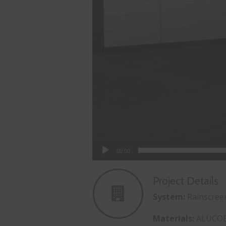
00:00
Project Details
System:
Rainscree
Materials:
ALUCO