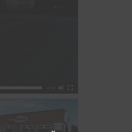
00:30