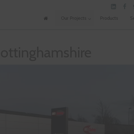
Our Projects
Products
S
ottinghamshire