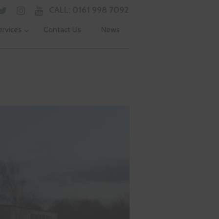
CALL: 0161 998 7092
ervices
Contact Us
News