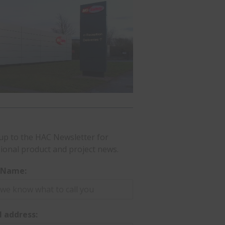
up to the HAC Newsletter for
ional product and project news.
t Name:
l address: