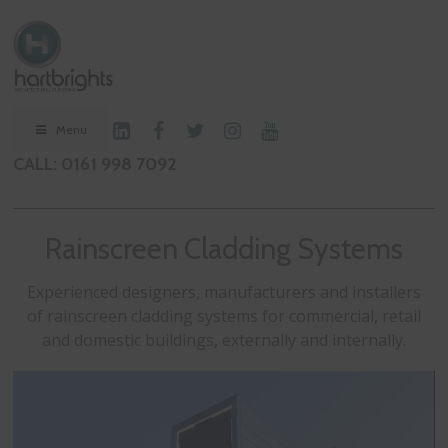
Menu
CALL: 0161 998 7092
Rainscreen Cladding Systems
Experienced designers, manufacturers and installers
of rainscreen cladding systems for commercial, retail
and domestic buildings, externally and internally.