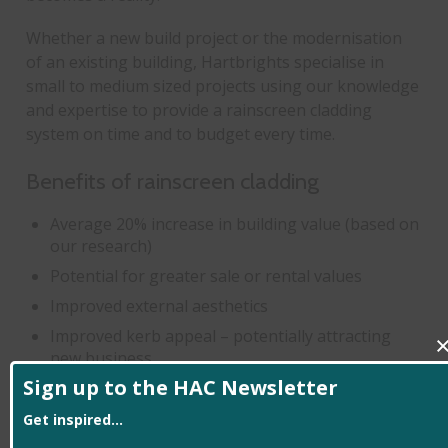
Whether a new build project or the modernisation
of an existing building, Hartbrights specialise in
small to medium sized projects using our knowledge
and expertise to provide a rainscreen cladding
system on time and to budget every time.
Benefits of rainscreen cladding
Average 20% increase in building value (based on
our research)
Potential for greater sale or rental values
Improved external aesthetics
Improved kerb appeal – potentially attracting
new business
Sign up to the HAC Newsletter
Minimise or even eliminate external maintenance
costs
Get inspired...
Increased motivation for employees or tenants