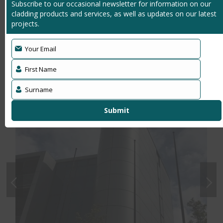
Subscribe to our occasional newsletter for information on our
due to modern 21st Century surroundings
cladding products and services, as well as updates on our latest
Makes a statement to customers and suppliers,
projects.
leaving a lasting positive impression
Your Email
Latest News
First Name
Surname
Submit