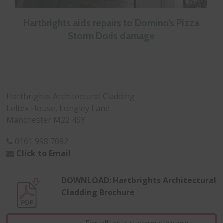
Hartbrights aids repairs to Domino’s Pizza
Storm Doris damage
Hartbrights Architectural Cladding
Leltex House, Longley Lane
Manchester M22 4SY
0161 998 7092
Click to Email
DOWNLOAD: Hartbrights Architectural
Cladding Brochure