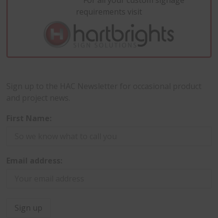
For all your custom signage
requirements visit
Sign up to the HAC Newsletter for occasional product
and project news.
First Name:
Email address: