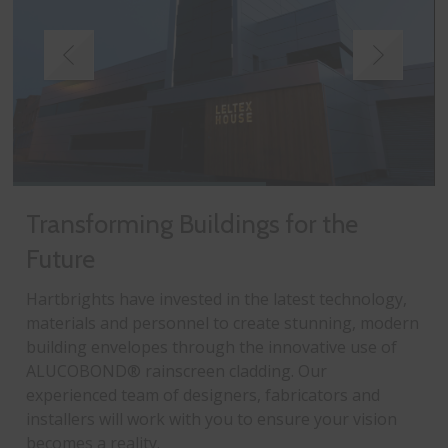
Transforming Buildings for the
Future
Hartbrights have invested in the latest technology,
materials and personnel to create stunning, modern
building envelopes through the innovative use of
ALUCOBOND® rainscreen cladding. Our
experienced team of designers, fabricators and
installers will work with you to ensure your vision
becomes a reality.